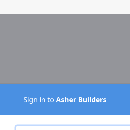
Sign in to
Asher Builders