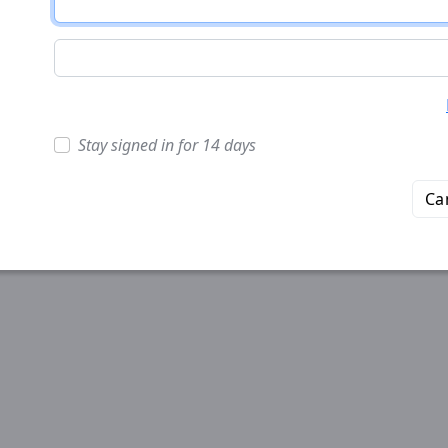
Stay signed in for 14 days
Ca