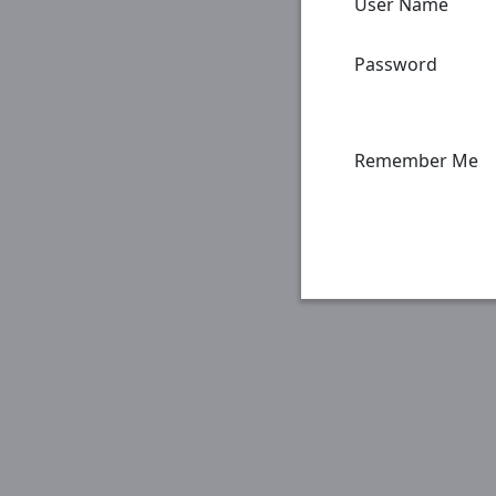
User Name
Password
Remember Me