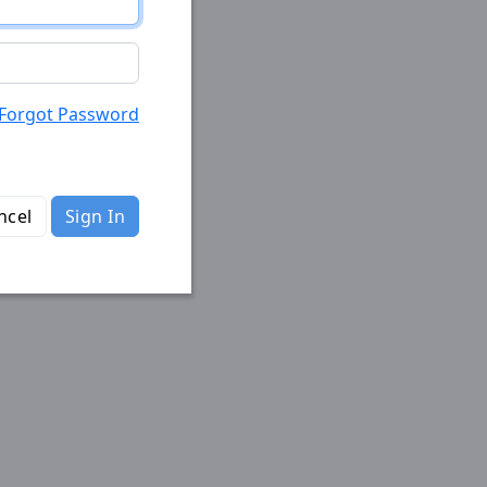
Forgot Password
ncel
Sign In